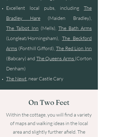
Excellent local pubs, including
The
Bradley Hare
(Maiden Bradley),
The
Talbot Inn
(Mells),
The B
ath Arms
(Longleat/Horningsham),
The Beckford
Arms
(Fonthill Gifford),
The Red Lion Inn
(Babcary) and
The Queens Arms
(Corton
Denham)
The Newt
, near Castle Cary
On Two Feet
Within the cottage, you will find a variety
of maps and walking ideas in the local
area and slightly further afield. The