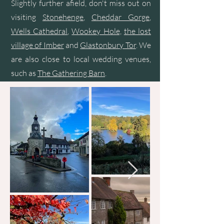
Slightly further afield, don't miss out on
visiting
Stonehenge
,
Cheddar Gorge
,
Wells Cathedral
,
Wookey Hole,
the lost
village of Imber
and
Glastonbury Tor
. We
are also close to local wedding venues,
such as
The Gathering Barn
.