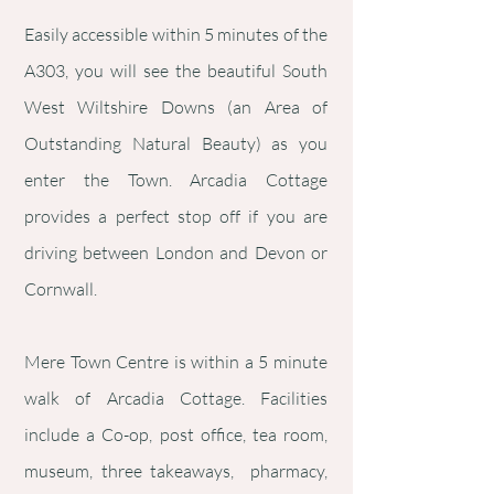
Easily accessible within 5 minutes of the
A303, you will see the beautiful South
West Wiltshire Downs (an Area of
Outstanding Natural Beauty) as you
enter the Town. Arcadia Cottage
provides a perfect stop off if you are
driving between London and Devon or
Cornwall.
Mere Town Centre is within a 5 minute
walk of Arcadia Cottage. Facilities
include a Co-op, post office, tea room,
museum, three takeaways, pharmacy,