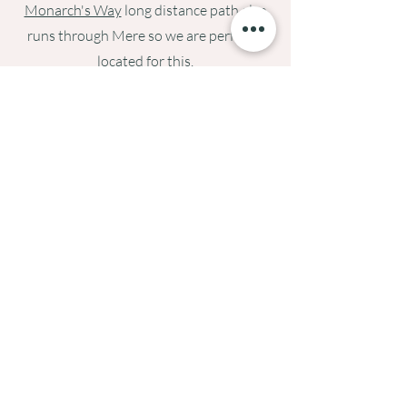
Monarch's Way
long distance path also
runs through Mere so we are perfectly
located for this.
If you are a golfer, then there are good
local courses, as well as an indoor golf
facility for those rainy days at
Smash
Factor
in Longbridge Deverill.
If you would like any specific
recommendations, then please just drop
us an
email
.
Cycling Heaven
For us, Mere is cycling paradise. It is right