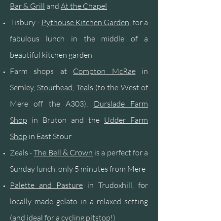
Bar & Grill
and
At the
Chapel
Tisbury -
Pythouse
Kitchen
Garden
, for a
fabulous lunch in the middle of a
beautiful kitchen garden
Farm shops at
Compton McRae
in
Semley,
Stourhead
,
Teals
(to the West of
Mere off the A303),
Durslade Farm
Shop
in Bruton and the
Udder Farm
Shop
in East Stour
Zeals -
The Bell & Crown
is a perfect for a
Sunday lunch, only 5 minutes from Mere
Palette and Pasture
in Trudoxhill, for
locally made gelato in a relaxed setting
(and ideal for a cycling pitstop!)