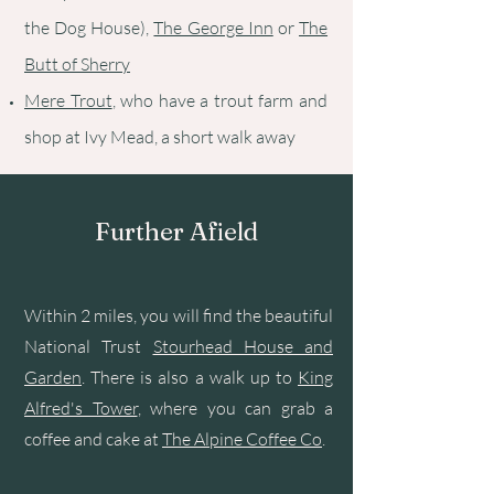
the Dog House),
The George Inn
or
The
Butt of Sherry
Mere Trout
, who have a trout farm and
shop at Ivy Mead, a short walk away
Further Afield
Within 2 miles, you will find the beautiful
National Trust
Stourhead House and
Garden
. There is also a walk up to
King
Alfred's Tower
, where you can grab a
coffee and cake at
The Alpine Coffee Co
.