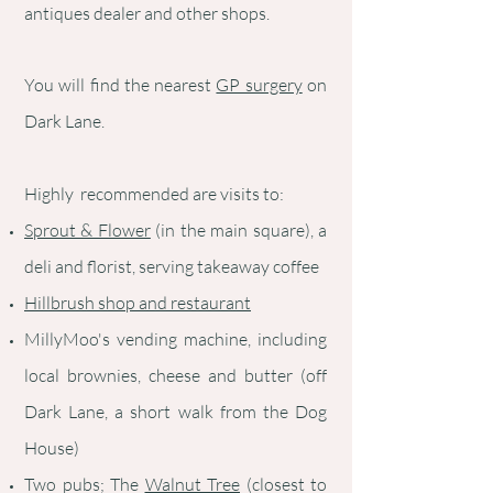
antiques dealer and other shops.
You will find the nearest
GP surgery
on
Dark Lane.
Highly recommended are visits to:
Sprout & Flower
(in the main square), a
deli and florist, serving takeaway coffee
Hillbrush shop and restaurant
MillyMoo's vending machine, including
local brownies, cheese and butter (off
Dark Lane, a short walk from the Dog
House)
Two pubs; The
Walnut Tree
(closest to