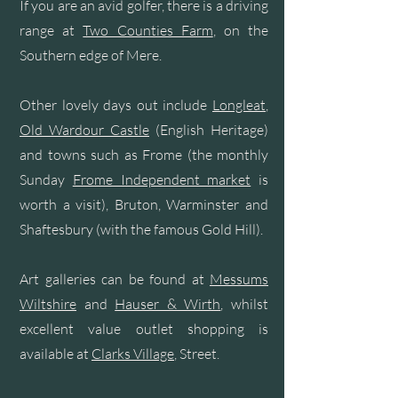
If you are an avid golfer, there is a driving
range at
Two Counties Farm
, on the
Southern edge of Mere.
Other lovely days out include
Longleat
,
Old Wardour Castle
(English Heritage)
and towns such as Frome (the monthly
Sunday
Frome Independent market
is
worth a visit), Bruton, Warminster and
Shaftesbury (with the famous Gold Hill).
Art galleries can be found at
Messums
Wiltshire
and
Hauser & Wirth
, whilst
excellent value outlet shopping is
available at
Clarks Village
, Street.