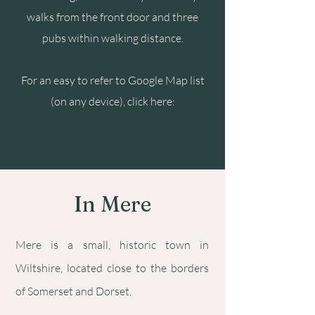
walks from the front door and three
pubs within walking distance.
For an easy to refer to Google Map list
(on any device), click here:
In Mere
Mere is a small, historic town in
Wiltshire, located close to the borders
of Somerset and Dorset.