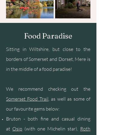
Food Paradise
Sitting in Wiltshire, but close to the
borders of Somerset and Dorset, Mere is
in the middle of a food paradise!
We recommend checking out the
Somerset Food Trail
, as well as some of
our favourite gems below:
Bruton - both fine and casual dining
at
Osip
(with one Michelin star),
Roth