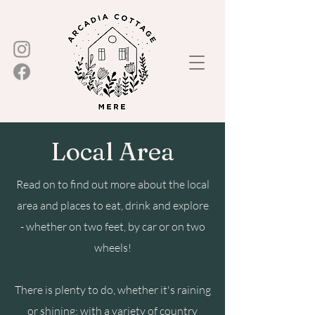
Local Area
Read on to find out more about the local
area and places to eat, drink and explore
- whether on two feet, by car or on two
wheels!
There is plenty to do, whether it's raining
or shining; with a variety of country